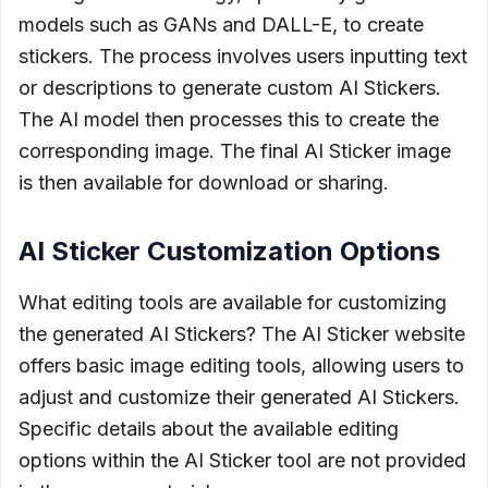
models such as GANs and DALL-E, to create
stickers. The process involves users inputting text
or descriptions to generate custom AI Stickers.
The AI model then processes this to create the
corresponding image. The final AI Sticker image
is then available for download or sharing.
AI Sticker Customization Options
What editing tools are available for customizing
the generated AI Stickers? The AI Sticker website
offers basic image editing tools, allowing users to
adjust and customize their generated AI Stickers.
Specific details about the available editing
options within the AI Sticker tool are not provided