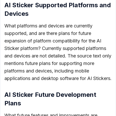
AI Sticker Supported Platforms and
Devices
What platforms and devices are currently
supported, and are there plans for future
expansion of platform compatibility for the AI
Sticker platform? Currently supported platforms
and devices are not detailed. The source text only
mentions future plans for supporting more
platforms and devices, including mobile
applications and desktop software for AI Stickers.
AI Sticker Future Development
Plans
What future features and improvements are