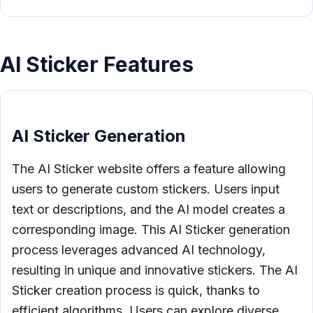
AI Sticker Features
AI Sticker Generation
The AI Sticker website offers a feature allowing
users to generate custom stickers. Users input
text or descriptions, and the AI model creates a
corresponding image. This AI Sticker generation
process leverages advanced AI technology,
resulting in unique and innovative stickers. The AI
Sticker creation process is quick, thanks to
efficient algorithms. Users can explore diverse