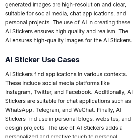
generated images are high-resolution and clear,
suitable for social media, chat applications, and
personal projects. The use of AI in creating these
AI Stickers ensures high quality and realism. The
AI ensures high-quality images for the AI Stickers.
AI Sticker Use Cases
AI Stickers find applications in various contexts.
These include social media platforms like
Instagram, Twitter, and Facebook. Additionally, AI
Stickers are suitable for chat applications such as
WhatsApp, Telegram, and WeChat. Finally, AI
Stickers find use in personal blogs, websites, and
design projects. The use of AI Stickers adds a
personalized and creative touch to personal