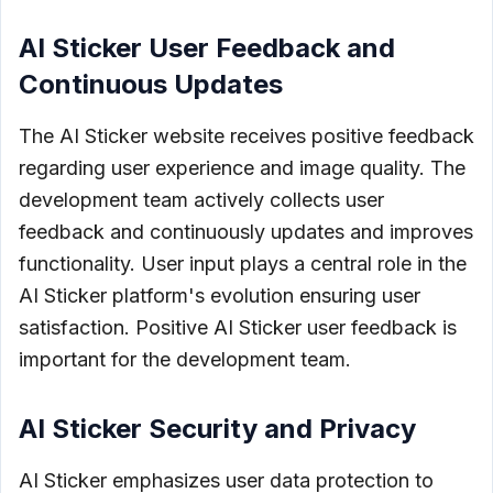
AI Sticker User Feedback and
Continuous Updates
The AI Sticker website receives positive feedback
regarding user experience and image quality. The
development team actively collects user
feedback and continuously updates and improves
functionality. User input plays a central role in the
AI Sticker platform's evolution ensuring user
satisfaction. Positive AI Sticker user feedback is
important for the development team.
AI Sticker Security and Privacy
AI Sticker emphasizes user data protection to