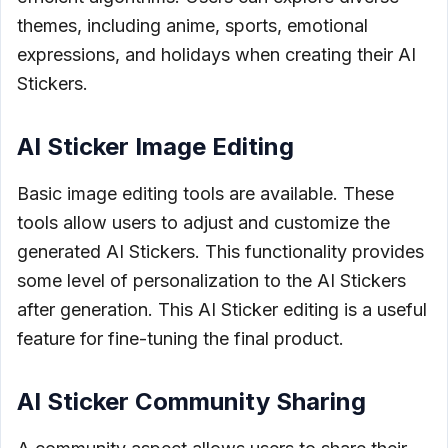
themes, including anime, sports, emotional
expressions, and holidays when creating their AI
Stickers.
AI Sticker Image Editing
Basic image editing tools are available. These
tools allow users to adjust and customize the
generated AI Stickers. This functionality provides
some level of personalization to the AI Stickers
after generation. This AI Sticker editing is a useful
feature for fine-tuning the final product.
AI Sticker Community Sharing