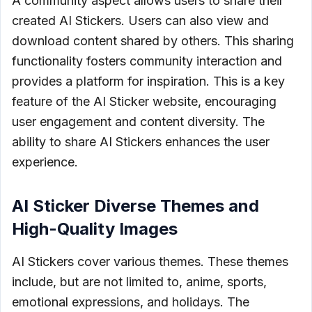
A community aspect allows users to share their
created AI Stickers. Users can also view and
download content shared by others. This sharing
functionality fosters community interaction and
provides a platform for inspiration. This is a key
feature of the AI Sticker website, encouraging
user engagement and content diversity. The
ability to share AI Stickers enhances the user
experience.
AI Sticker Diverse Themes and
High-Quality Images
AI Stickers cover various themes. These themes
include, but are not limited to, anime, sports,
emotional expressions, and holidays. The