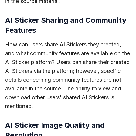
in the source material.
AI Sticker Sharing and Community
Features
How can users share AI Stickers they created,
and what community features are available on the
AI Sticker platform? Users can share their created
AI Stickers via the platform; however, specific
details concerning community features are not
available in the source. The ability to view and
download other users' shared AI Stickers is
mentioned.
AI Sticker Image Quality and
Resolution