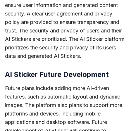
ensure user information and generated content
security. A clear user agreement and privacy
policy are provided to ensure transparency and
trust. The security and privacy of users and their
AI Stickers are prioritized. The AI Sticker platform
prioritizes the security and privacy of its users'
data and generated AI Stickers.
AI Sticker Future Development
Future plans include adding more AI-driven
features, such as automatic layout and dynamic
images. The platform also plans to support more
platforms and devices, including mobile
applications and desktop software. Future
development of AI Sticker will continue to