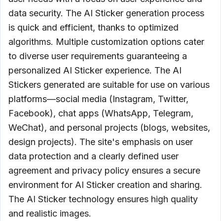
data security. The AI Sticker generation process
is quick and efficient, thanks to optimized
algorithms. Multiple customization options cater
to diverse user requirements guaranteeing a
personalized AI Sticker experience. The AI
Stickers generated are suitable for use on various
platforms—social media (Instagram, Twitter,
Facebook), chat apps (WhatsApp, Telegram,
WeChat), and personal projects (blogs, websites,
design projects). The site's emphasis on user
data protection and a clearly defined user
agreement and privacy policy ensures a secure
environment for AI Sticker creation and sharing.
The AI Sticker technology ensures high quality
and realistic images.