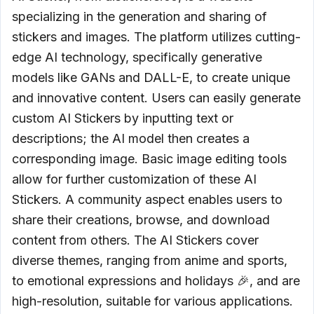
specializing in the generation and sharing of
stickers and images. The platform utilizes cutting-
edge AI technology, specifically generative
models like GANs and DALL-E, to create unique
and innovative content. Users can easily generate
custom AI Stickers by inputting text or
descriptions; the AI model then creates a
corresponding image. Basic image editing tools
allow for further customization of these AI
Stickers. A community aspect enables users to
share their creations, browse, and download
content from others. The AI Stickers cover
diverse themes, ranging from anime and sports,
to emotional expressions and holidays 🎉, and are
high-resolution, suitable for various applications.