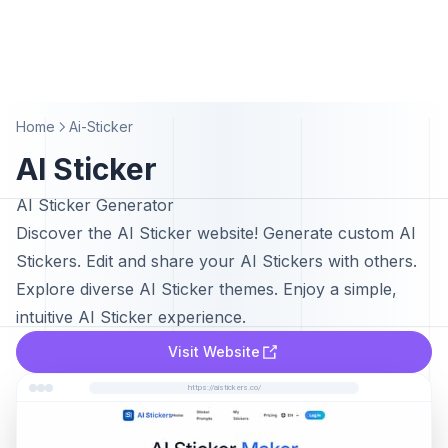
Home
Ai-Sticker
AI Sticker
AI Sticker Generator
Discover the AI Sticker website! Generate custom AI
Stickers. Edit and share your AI Stickers with others.
Explore diverse AI Sticker themes. Enjoy a simple,
intuitive AI Sticker experience.
Visit Website
https://aistickers.co/