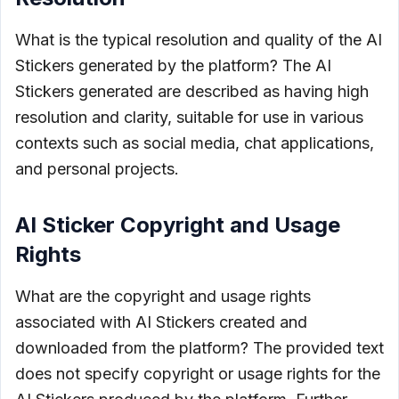
What is the typical resolution and quality of the AI
Stickers generated by the platform? The AI
Stickers generated are described as having high
resolution and clarity, suitable for use in various
contexts such as social media, chat applications,
and personal projects.
AI Sticker Copyright and Usage
Rights
What are the copyright and usage rights
associated with AI Stickers created and
downloaded from the platform? The provided text
does not specify copyright or usage rights for the