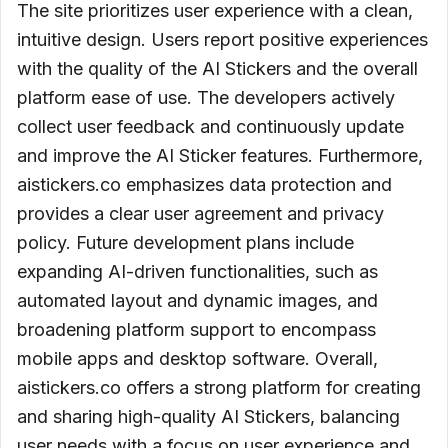
The site prioritizes user experience with a clean,
intuitive design. Users report positive experiences
with the quality of the AI Stickers and the overall
platform ease of use. The developers actively
collect user feedback and continuously update
and improve the AI Sticker features. Furthermore,
aistickers.co emphasizes data protection and
provides a clear user agreement and privacy
policy. Future development plans include
expanding AI-driven functionalities, such as
automated layout and dynamic images, and
broadening platform support to encompass
mobile apps and desktop software. Overall,
aistickers.co offers a strong platform for creating
and sharing high-quality AI Stickers, balancing
user needs with a focus on user experience and