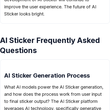
improve the user experience. The future of AI
Sticker looks bright.
AI Sticker Frequently Asked
Questions
AI Sticker Generation Process
What AI models power the AI Sticker generation,
and how does the process work from user input
to final sticker output? The AI Sticker platform
leverages AI technology, specifically generative