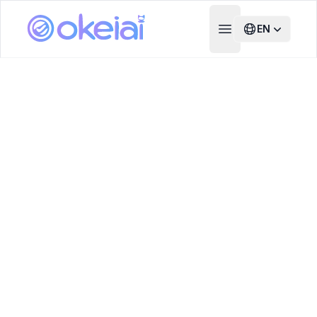
EN
Open main menu