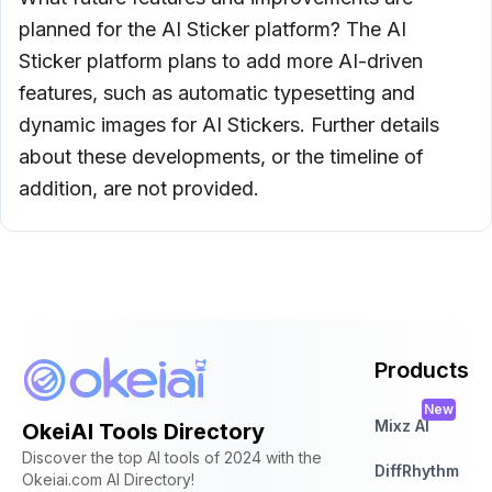
planned for the AI Sticker platform? The AI
Sticker platform plans to add more AI-driven
features, such as automatic typesetting and
dynamic images for AI Stickers. Further details
about these developments, or the timeline of
addition, are not provided.
Products
New
Mixz AI
OkeiAI Tools Directory
Discover the top AI tools of 2024 with the
DiffRhythm
Okeiai.com AI Directory!