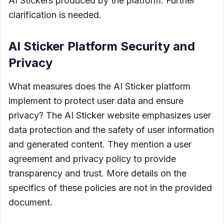
AI Stickers produced by the platform. Further
clarification is needed.
AI Sticker Platform Security and
Privacy
What measures does the AI Sticker platform
implement to protect user data and ensure
privacy? The AI Sticker website emphasizes user
data protection and the safety of user information
and generated content. They mention a user
agreement and privacy policy to provide
transparency and trust. More details on the
specifics of these policies are not in the provided
document.