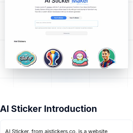
AI Sticker Introduction
AI Sticker, from aistickers.co, is a website