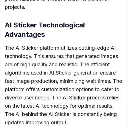
projects.
AI Sticker Technological
Advantages
The AI Sticker platform utilizes cutting-edge AI
technology. This ensures that generated images
are of high quality and realistic. The efficient
algorithms used in AI Sticker generation ensure
fast image production, minimizing wait times. The
platform offers customization options to cater to
diverse user needs. The AI Sticker process relies
on the latest AI technology for optimal results.
The AI behind the AI Sticker is constantly being
updated improving output.