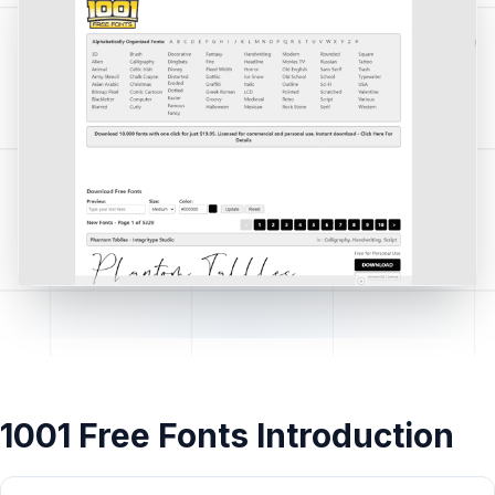
1001 Free Fonts Introduction