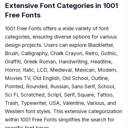
Extensive Font Categories in 1001
Free Fonts
1001 Free Fonts offers a wide variety of font
categories, ensuring diverse options for various
design projects. Users can explore Blackletter,
Brush, Calligraphy, Chalk Crayon, Retro, Gothic,
Graffiti, Greek Roman, Handwriting, Headline,
Horror, Italic, LCD, Medieval, Mexican, Modern,
Movies TV, Old English, Old School, Outline,
Pointed, Rounded, Russian, Sans Serif, School,
Sci Fi, Scratched, Script, Serif, Square, Tattoo,
Trash, Typewriter, USA, Valentine, Various, and
Western font styles. This extensive categorization
within 1001 Free Fonts simplifies the search for
specific font types.