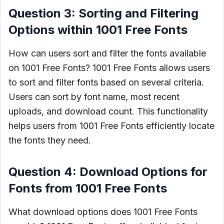
Question 3: Sorting and Filtering
Options within 1001 Free Fonts
How can users sort and filter the fonts available
on 1001 Free Fonts? 1001 Free Fonts allows users
to sort and filter fonts based on several criteria.
Users can sort by font name, most recent
uploads, and download count. This functionality
helps users from 1001 Free Fonts efficiently locate
the fonts they need.
Question 4: Download Options for
Fonts from 1001 Free Fonts
What download options does 1001 Free Fonts