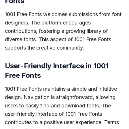
Fonts
1001 Free Fonts welcomes submissions from font
designers. The platform encourages
contributions, fostering a growing library of
diverse fonts. This aspect of 1001 Free Fonts
supports the creative community.
User-Friendly Interface in 1001
Free Fonts
1001 Free Fonts maintains a simple and intuitive
design. Navigation is straightforward, allowing
users to easily find and download fonts. The
user-friendly interface of 1001 Free Fonts
contributes to a positive user experience. Terms