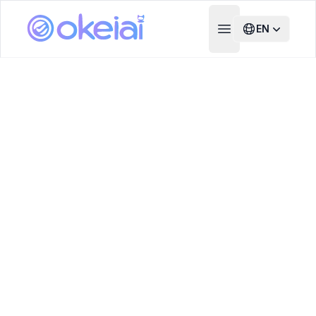
EN
Open main menu