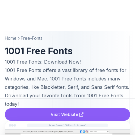
Home
Free-Fonts
1001 Free Fonts
1001 Free Fonts: Download Now!
1001 Free Fonts offers a vast library of free fonts for
Windows and Mac. 1001 Free Fonts includes many
categories, like Blackletter, Serif, and Sans Serif fonts.
Download your favorite fonts from 1001 Free Fonts
today!
Visit Website
https://www.1001freefonts.com/