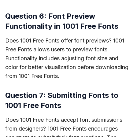
Question 6: Font Preview
Functionality in 1001 Free Fonts
Does 1001 Free Fonts offer font previews? 1001
Free Fonts allows users to preview fonts.
Functionality includes adjusting font size and
color for better visualization before downloading
from 1001 Free Fonts.
Question 7: Submitting Fonts to
1001 Free Fonts
Does 1001 Free Fonts accept font submissions
from designers? 1001 Free Fonts encourages