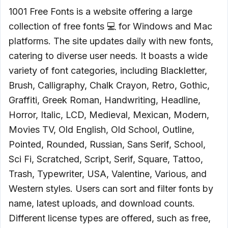
1001 Free Fonts is a website offering a large
collection of free fonts 💻 for Windows and Mac
platforms. The site updates daily with new fonts,
catering to diverse user needs. It boasts a wide
variety of font categories, including Blackletter,
Brush, Calligraphy, Chalk Crayon, Retro, Gothic,
Graffiti, Greek Roman, Handwriting, Headline,
Horror, Italic, LCD, Medieval, Mexican, Modern,
Movies TV, Old English, Old School, Outline,
Pointed, Rounded, Russian, Sans Serif, School,
Sci Fi, Scratched, Script, Serif, Square, Tattoo,
Trash, Typewriter, USA, Valentine, Various, and
Western styles. Users can sort and filter fonts by
name, latest uploads, and download counts.
Different license types are offered, such as free,