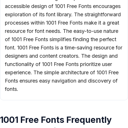
accessible design of 1001 Free Fonts encourages
exploration of its font library. The straightforward
processes within 1001 Free Fonts make it a great
resource for font needs. The easy-to-use nature
of 1001 Free Fonts simplifies finding the perfect
font. 1001 Free Fonts is a time-saving resource for
designers and content creators. The design and
functionality of 1001 Free Fonts prioritize user
experience. The simple architecture of 1001 Free
Fonts ensures easy navigation and discovery of
fonts.
1001 Free Fonts Frequently