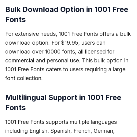
Bulk Download Option in 1001 Free
Fonts
For extensive needs, 1001 Free Fonts offers a bulk
download option. For $19.95, users can
download over 10000 fonts, all licensed for
commercial and personal use. This bulk option in
1001 Free Fonts caters to users requiring a large
font collection.
Multilingual Support in 1001 Free
Fonts
1001 Free Fonts supports multiple languages
including English, Spanish, French, German,