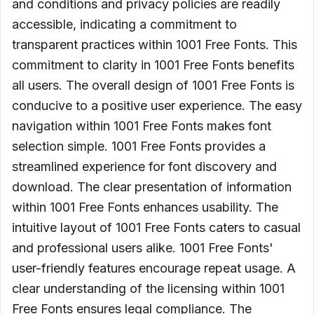
and conditions and privacy policies are readily
accessible, indicating a commitment to
transparent practices within 1001 Free Fonts. This
commitment to clarity in 1001 Free Fonts benefits
all users. The overall design of 1001 Free Fonts is
conducive to a positive user experience. The easy
navigation within 1001 Free Fonts makes font
selection simple. 1001 Free Fonts provides a
streamlined experience for font discovery and
download. The clear presentation of information
within 1001 Free Fonts enhances usability. The
intuitive layout of 1001 Free Fonts caters to casual
and professional users alike. 1001 Free Fonts'
user-friendly features encourage repeat usage. A
clear understanding of the licensing within 1001
Free Fonts ensures legal compliance. The