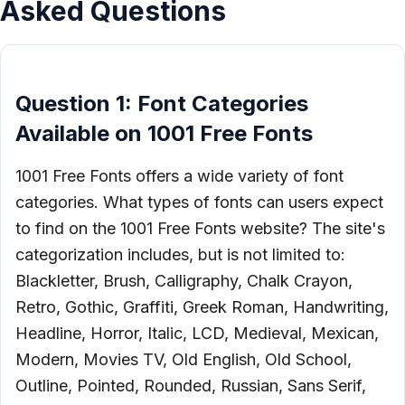
Asked Questions
Question 1: Font Categories
Available on 1001 Free Fonts
1001 Free Fonts offers a wide variety of font
categories. What types of fonts can users expect
to find on the 1001 Free Fonts website? The site's
categorization includes, but is not limited to:
Blackletter, Brush, Calligraphy, Chalk Crayon,
Retro, Gothic, Graffiti, Greek Roman, Handwriting,
Headline, Horror, Italic, LCD, Medieval, Mexican,
Modern, Movies TV, Old English, Old School,
Outline, Pointed, Rounded, Russian, Sans Serif,