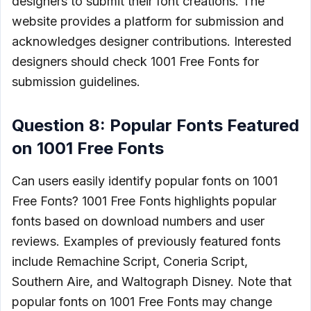
designers to submit their font creations. The
website provides a platform for submission and
acknowledges designer contributions. Interested
designers should check 1001 Free Fonts for
submission guidelines.
Question 8: Popular Fonts Featured
on 1001 Free Fonts
Can users easily identify popular fonts on 1001
Free Fonts? 1001 Free Fonts highlights popular
fonts based on download numbers and user
reviews. Examples of previously featured fonts
include Remachine Script, Coneria Script,
Southern Aire, and Waltograph Disney. Note that
popular fonts on 1001 Free Fonts may change