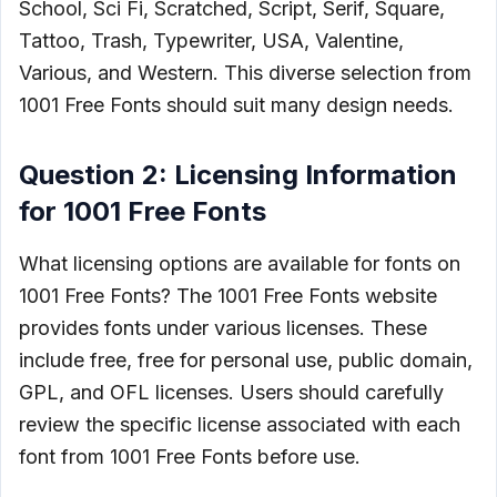
School, Sci Fi, Scratched, Script, Serif, Square,
Tattoo, Trash, Typewriter, USA, Valentine,
Various, and Western. This diverse selection from
1001 Free Fonts should suit many design needs.
Question 2: Licensing Information
for 1001 Free Fonts
What licensing options are available for fonts on
1001 Free Fonts? The 1001 Free Fonts website
provides fonts under various licenses. These
include free, free for personal use, public domain,
GPL, and OFL licenses. Users should carefully
review the specific license associated with each
font from 1001 Free Fonts before use.