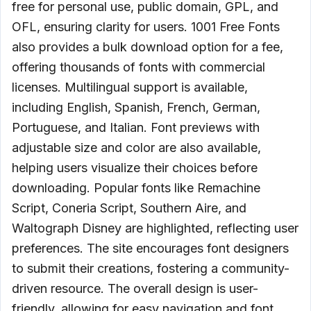
free for personal use, public domain, GPL, and
OFL, ensuring clarity for users. 1001 Free Fonts
also provides a bulk download option for a fee,
offering thousands of fonts with commercial
licenses. Multilingual support is available,
including English, Spanish, French, German,
Portuguese, and Italian. Font previews with
adjustable size and color are also available,
helping users visualize their choices before
downloading. Popular fonts like Remachine
Script, Coneria Script, Southern Aire, and
Waltograph Disney are highlighted, reflecting user
preferences. The site encourages font designers
to submit their creations, fostering a community-
driven resource. The overall design is user-
friendly, allowing for easy navigation and font