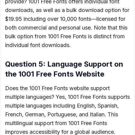
provide? 1001 Free Fonts offers individual font
downloads, as well as a bulk download option for
$19.95 including over 10,000 fonts––licensed for
both commercial and personal use. Note that this
bulk option from 1001 Free Fonts is distinct from
individual font downloads.
Question 5: Language Support on
the 1001 Free Fonts Website
Does the 1001 Free Fonts website support
multiple languages? Yes, 1001 Free Fonts supports
multiple languages including English, Spanish,
French, German, Portuguese, and Italian. This
multilingual support from 1001 Free Fonts
improves accessibility for a global audience.