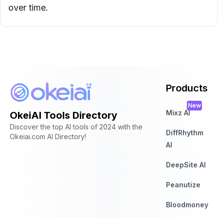
over time.
Products
New
Mixz AI
OkeiAI Tools Directory
Discover the top AI tools of 2024 with the
DiffRhythm
Okeiai.com AI Directory!
AI
DeepSite AI
Peanutize
Bloodmoney