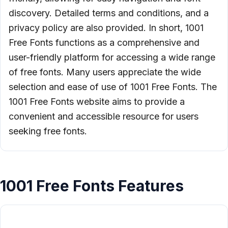
discovery. Detailed terms and conditions, and a
privacy policy are also provided. In short, 1001
Free Fonts functions as a comprehensive and
user-friendly platform for accessing a wide range
of free fonts. Many users appreciate the wide
selection and ease of use of 1001 Free Fonts. The
1001 Free Fonts website aims to provide a
convenient and accessible resource for users
seeking free fonts.
1001 Free Fonts Features