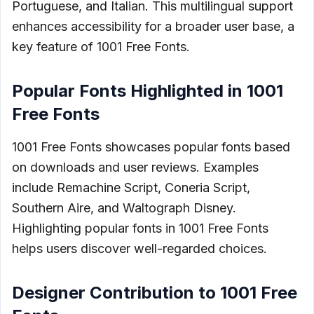
Portuguese, and Italian. This multilingual support
enhances accessibility for a broader user base, a
key feature of 1001 Free Fonts.
Popular Fonts Highlighted in 1001
Free Fonts
1001 Free Fonts showcases popular fonts based
on downloads and user reviews. Examples
include Remachine Script, Coneria Script,
Southern Aire, and Waltograph Disney.
Highlighting popular fonts in 1001 Free Fonts
helps users discover well-regarded choices.
Designer Contribution to 1001 Free