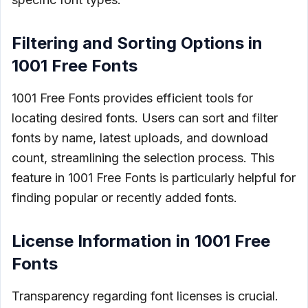
Filtering and Sorting Options in
1001 Free Fonts
1001 Free Fonts provides efficient tools for
locating desired fonts. Users can sort and filter
fonts by name, latest uploads, and download
count, streamlining the selection process. This
feature in 1001 Free Fonts is particularly helpful for
finding popular or recently added fonts.
License Information in 1001 Free
Fonts
Transparency regarding font licenses is crucial.