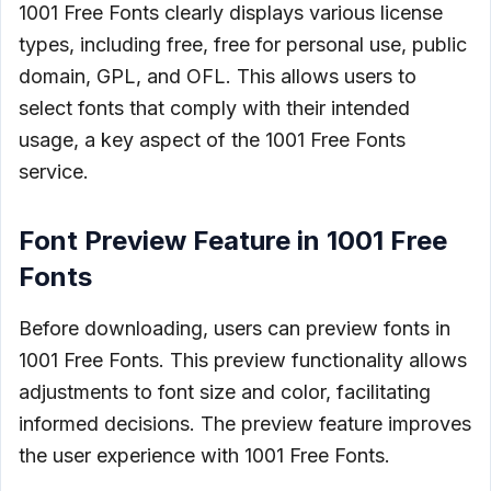
1001 Free Fonts clearly displays various license
types, including free, free for personal use, public
domain, GPL, and OFL. This allows users to
select fonts that comply with their intended
usage, a key aspect of the 1001 Free Fonts
service.
Font Preview Feature in 1001 Free
Fonts
Before downloading, users can preview fonts in
1001 Free Fonts. This preview functionality allows
adjustments to font size and color, facilitating
informed decisions. The preview feature improves
the user experience with 1001 Free Fonts.