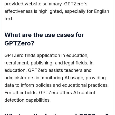
provided website summary. GPTZero's
effectiveness is highlighted, especially for English
text.
What are the use cases for
GPTZero?
GPTZero finds application in education,
recruitment, publishing, and legal fields. In
education, GPTZero assists teachers and
administrators in monitoring AI usage, providing
data to inform policies and educational practices.
For other fields, GPTZero offers AI content
detection capabilities.