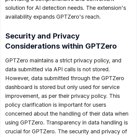
solution for AI detection needs. The extension's
availability expands GPTZero's reach.
Security and Privacy
Considerations within GPTZero
GPTZero maintains a strict privacy policy, and
data submitted via API calls is not stored.
However, data submitted through the GPTZero
dashboard is stored but only used for service
improvement, as per their privacy policy. This
policy clarification is important for users
concerned about the handling of their data when
using GPTZero. Transparency in data handling is
crucial for GPTZero. The security and privacy of