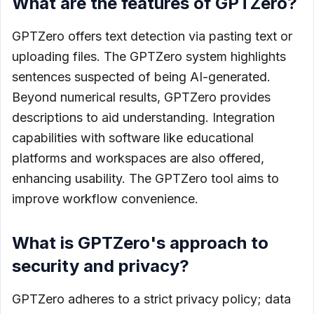
What are the features of GPTZero?
GPTZero offers text detection via pasting text or
uploading files. The GPTZero system highlights
sentences suspected of being AI-generated.
Beyond numerical results, GPTZero provides
descriptions to aid understanding. Integration
capabilities with software like educational
platforms and workspaces are also offered,
enhancing usability. The GPTZero tool aims to
improve workflow convenience.
What is GPTZero's approach to
security and privacy?
GPTZero adheres to a strict privacy policy; data