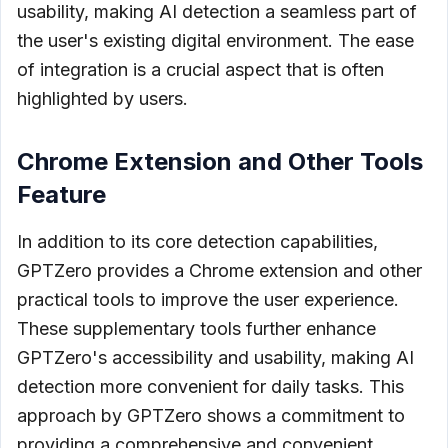
usability, making AI detection a seamless part of
the user's existing digital environment. The ease
of integration is a crucial aspect that is often
highlighted by users.
Chrome Extension and Other Tools
Feature
In addition to its core detection capabilities,
GPTZero provides a Chrome extension and other
practical tools to improve the user experience.
These supplementary tools further enhance
GPTZero's accessibility and usability, making AI
detection more convenient for daily tasks. This
approach by GPTZero shows a commitment to
providing a comprehensive and convenient