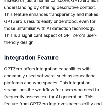
Instead of just a numerical score, GPTZero aids
understanding by offering descriptive context.
This feature enhances transparency and makes
GPTZero's results easily understood, even for
those unfamiliar with AI detection technology.
This is a significant aspect of GPTZero's user-
friendly design.
Integration Feature
GPTZero offers integration capabilities with
commonly used software, such as educational
platforms and workspaces. This integration
streamlines the workflow for users who need to
frequently assess text for AI generation. This
feature from GPTZero improves accessibility and