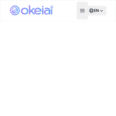
EN
Open main menu