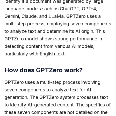
identify if a document was generated by large
language models such as ChatGPT, GPT-4,
Gemini, Claude, and LLaMa. GPTZero uses a
multi-step process, employing seven components
to analyze text and determine its AI origin. This
GPTZero model shows strong performance in
detecting content from various AI models,
particularly with English text.
How does GPTZero work?
GPTZero uses a multi-step process involving
seven components to analyze text for AI
generation. The GPTZero system processes text
to identify AI-generated content. The specifics of
these seven components are not detailed on the