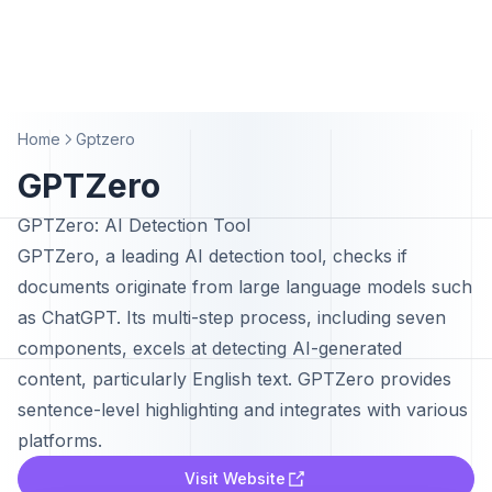
Home
Gptzero
GPTZero
GPTZero: AI Detection Tool
GPTZero, a leading AI detection tool, checks if
documents originate from large language models such
as ChatGPT. Its multi-step process, including seven
components, excels at detecting AI-generated
content, particularly English text. GPTZero provides
sentence-level highlighting and integrates with various
platforms.
Visit Website