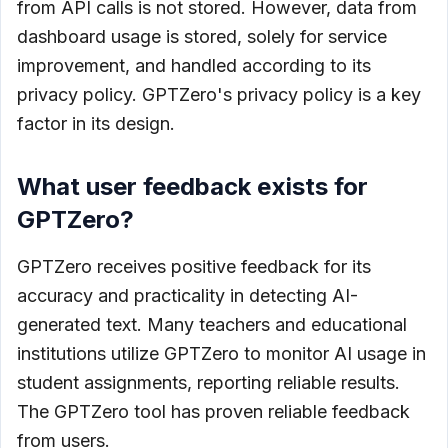
from API calls is not stored. However, data from
dashboard usage is stored, solely for service
improvement, and handled according to its
privacy policy. GPTZero's privacy policy is a key
factor in its design.
What user feedback exists for
GPTZero?
GPTZero receives positive feedback for its
accuracy and practicality in detecting AI-
generated text. Many teachers and educational
institutions utilize GPTZero to monitor AI usage in
student assignments, reporting reliable results.
The GPTZero tool has proven reliable feedback
from users.