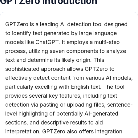
GPTZero Introduction
GPTZero is a leading AI detection tool designed
to identify text generated by large language
models like ChatGPT. It employs a multi-step
process, utilizing seven components to analyze
text and determine its likely origin. This
sophisticated approach allows GPTZero to
effectively detect content from various AI models,
particularly excelling with English text. The tool
provides several key features, including text
detection via pasting or uploading files, sentence-
level highlighting of potentially AI-generated
sections, and descriptive results to aid
interpretation. GPTZero also offers integration