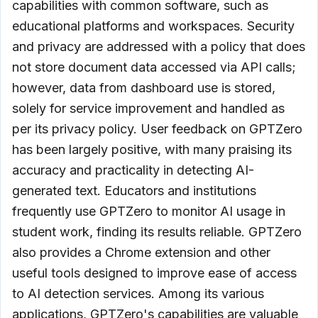
capabilities with common software, such as
educational platforms and workspaces. Security
and privacy are addressed with a policy that does
not store document data accessed via API calls;
however, data from dashboard use is stored,
solely for service improvement and handled as
per its privacy policy. User feedback on GPTZero
has been largely positive, with many praising its
accuracy and practicality in detecting AI-
generated text. Educators and institutions
frequently use GPTZero to monitor AI usage in
student work, finding its results reliable. GPTZero
also provides a Chrome extension and other
useful tools designed to improve ease of access
to AI detection services. Among its various
applications, GPTZero's capabilities are valuable