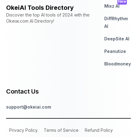
New
Mixz AI
OkeiAI Tools Directory
Discover the top AI tools of 2024 with the
DiffRhythm
Okeiai.com AI Directory!
AI
DeepSite AI
Peanutize
Bloodmoney
Contact Us
support@okeiai.com
Privacy Policy
Terms of Service
Refund Policy