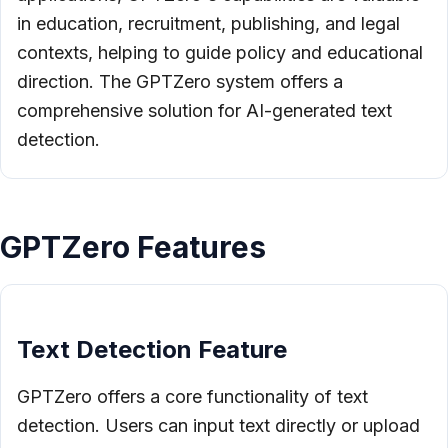
in education, recruitment, publishing, and legal
contexts, helping to guide policy and educational
direction. The GPTZero system offers a
comprehensive solution for AI-generated text
detection.
GPTZero Features
Text Detection Feature
GPTZero offers a core functionality of text
detection. Users can input text directly or upload