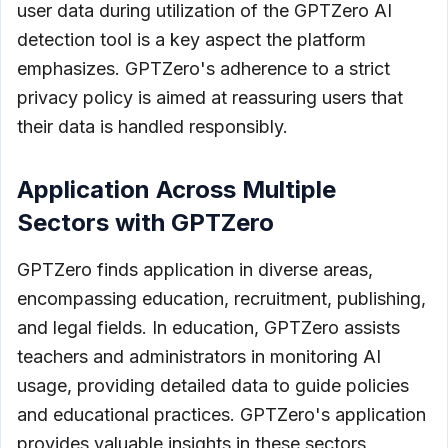
user data during utilization of the GPTZero AI
detection tool is a key aspect the platform
emphasizes. GPTZero's adherence to a strict
privacy policy is aimed at reassuring users that
their data is handled responsibly.
Application Across Multiple
Sectors with GPTZero
GPTZero finds application in diverse areas,
encompassing education, recruitment, publishing,
and legal fields. In education, GPTZero assists
teachers and administrators in monitoring AI
usage, providing detailed data to guide policies
and educational practices. GPTZero's application
provides valuable insights in these sectors,