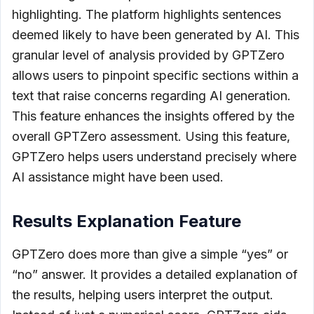
highlighting. The platform highlights sentences
deemed likely to have been generated by AI. This
granular level of analysis provided by GPTZero
allows users to pinpoint specific sections within a
text that raise concerns regarding AI generation.
This feature enhances the insights offered by the
overall GPTZero assessment. Using this feature,
GPTZero helps users understand precisely where
AI assistance might have been used.
Results Explanation Feature
GPTZero does more than give a simple “yes” or
“no” answer. It provides a detailed explanation of
the results, helping users interpret the output.