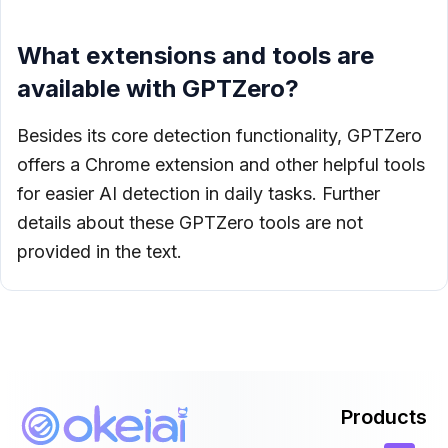
What extensions and tools are
available with GPTZero?
Besides its core detection functionality, GPTZero
offers a Chrome extension and other helpful tools
for easier AI detection in daily tasks. Further
details about these GPTZero tools are not
provided in the text.
Products