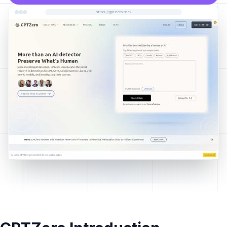
https://gptzero.me/