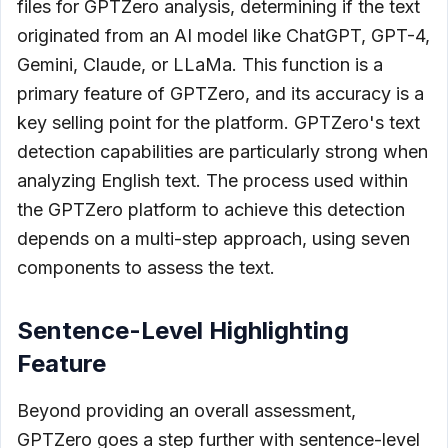
files for GPTZero analysis, determining if the text
originated from an AI model like ChatGPT, GPT-4,
Gemini, Claude, or LLaMa. This function is a
primary feature of GPTZero, and its accuracy is a
key selling point for the platform. GPTZero's text
detection capabilities are particularly strong when
analyzing English text. The process used within
the GPTZero platform to achieve this detection
depends on a multi-step approach, using seven
components to assess the text.
Sentence-Level Highlighting
Feature
Beyond providing an overall assessment,
GPTZero goes a step further with sentence-level