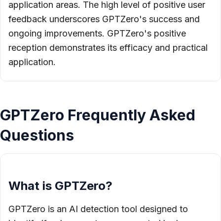
application areas. The high level of positive user
feedback underscores GPTZero's success and
ongoing improvements. GPTZero's positive
reception demonstrates its efficacy and practical
application.
GPTZero Frequently Asked
Questions
What is GPTZero?
GPTZero is an AI detection tool designed to