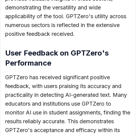
demonstrating the versatility and wide
applicability of the tool. GPTZero's utility across
numerous sectors is reflected in the extensive
positive feedback received.
User Feedback on GPTZero's
Performance
GPTZero has received significant positive
feedback, with users praising its accuracy and
practicality in detecting AI-generated text. Many
educators and institutions use GPTZero to
monitor AI use in student assignments, finding the
results reliably accurate. This demonstrates
GPTZero's acceptance and efficacy within its