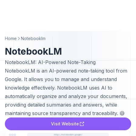
Home
Notebooklm
NotebookLM
NotebookLM: AI-Powered Note-Taking
NotebookLM is an AI-powered note-taking tool from
Google. It allows you to manage and understand
knowledge effectively. NotebookLM uses AI to
automatically organize and analyze your documents,
providing detailed summaries and answers, while
maintaining source transparency and traceability. 😄
Visit Website
https://notebooklm.google/