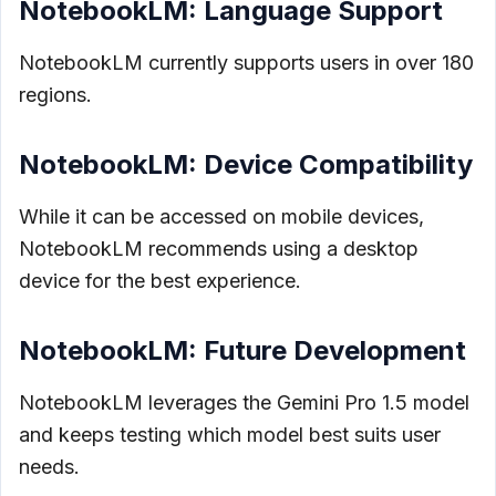
NotebookLM: Language Support
NotebookLM currently supports users in over 180
regions.
NotebookLM: Device Compatibility
While it can be accessed on mobile devices,
NotebookLM recommends using a desktop
device for the best experience.
NotebookLM: Future Development
NotebookLM leverages the Gemini Pro 1.5 model
and keeps testing which model best suits user
needs.