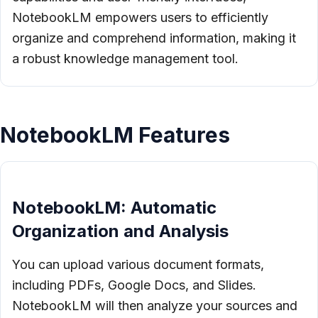
NotebookLM empowers users to efficiently
organize and comprehend information, making it
a robust knowledge management tool.
NotebookLM Features
NotebookLM: Automatic
Organization and Analysis
You can upload various document formats,
including PDFs, Google Docs, and Slides.
NotebookLM will then analyze your sources and