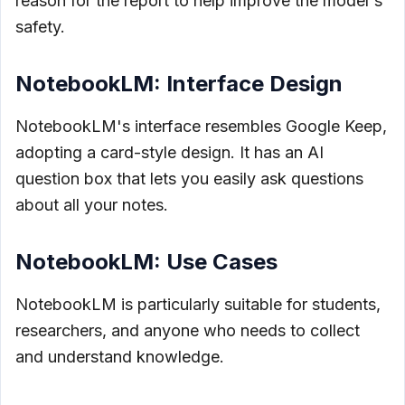
reason for the report to help improve the model's
safety.
NotebookLM: Interface Design
NotebookLM's interface resembles Google Keep,
adopting a card-style design. It has an AI
question box that lets you easily ask questions
about all your notes.
NotebookLM: Use Cases
NotebookLM is particularly suitable for students,
researchers, and anyone who needs to collect
and understand knowledge.