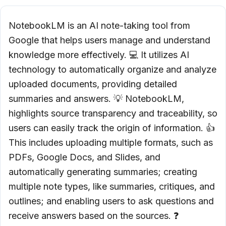
NotebookLM is an AI note-taking tool from
Google that helps users manage and understand
knowledge more effectively. 💻 It utilizes AI
technology to automatically organize and analyze
uploaded documents, providing detailed
summaries and answers. 💡 NotebookLM,
highlights source transparency and traceability, so
users can easily track the origin of information. 👍
This includes uploading multiple formats, such as
PDFs, Google Docs, and Slides, and
automatically generating summaries; creating
multiple note types, like summaries, critiques, and
outlines; and enabling users to ask questions and
receive answers based on the sources. ❓