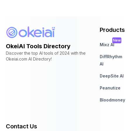
Products
New
Mixz AI
OkeiAI Tools Directory
Discover the top AI tools of 2024 with the
DiffRhythm
Okeiai.com AI Directory!
AI
DeepSite AI
Peanutize
Bloodmoney
Contact Us