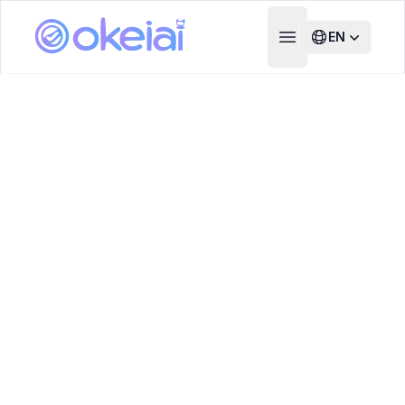
EN
Open main menu