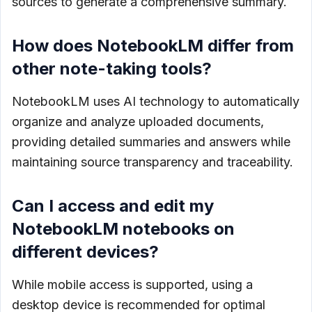
sources to generate a comprehensive summary.
How does NotebookLM differ from
other note-taking tools?
NotebookLM uses AI technology to automatically
organize and analyze uploaded documents,
providing detailed summaries and answers while
maintaining source transparency and traceability.
Can I access and edit my
NotebookLM notebooks on
different devices?
While mobile access is supported, using a
desktop device is recommended for optimal