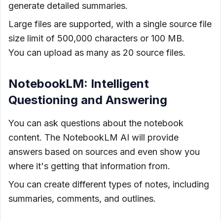
generate detailed summaries.
Large files are supported, with a single source file
size limit of 500,000 characters or 100 MB.
You can upload as many as 20 source files.
NotebookLM: Intelligent
Questioning and Answering
You can ask questions about the notebook
content. The NotebookLM AI will provide
answers based on sources and even show you
where it's getting that information from.
You can create different types of notes, including
summaries, comments, and outlines.