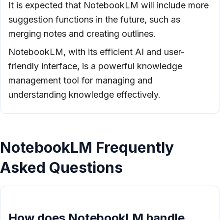
It is expected that NotebookLM will include more
suggestion functions in the future, such as
merging notes and creating outlines.
NotebookLM, with its efficient AI and user-
friendly interface, is a powerful knowledge
management tool for managing and
understanding knowledge effectively.
NotebookLM Frequently
Asked Questions
How does NotebookLM handle