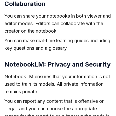
Collaboration
You can share your notebooks in both viewer and
editor modes. Editors can collaborate with the
creator on the notebook.
You can make real-time learning guides, including
key questions and a glossary.
NotebookLM: Privacy and Security
NotebookLM ensures that your information is not
used to train its models. All private information
remains private.
You can report any content that is offensive or
illegal, and you can choose the appropriate