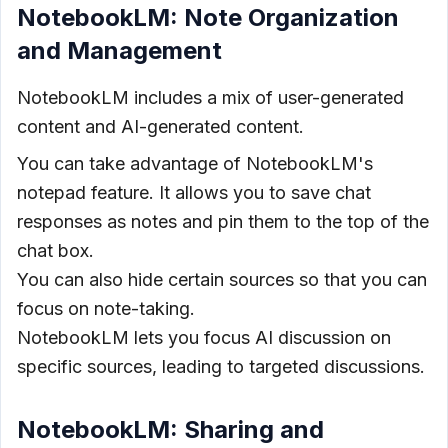
NotebookLM: Note Organization
and Management
NotebookLM includes a mix of user-generated
content and AI-generated content.
You can take advantage of NotebookLM's
notepad feature. It allows you to save chat
responses as notes and pin them to the top of the
chat box.
You can also hide certain sources so that you can
focus on note-taking.
NotebookLM lets you focus AI discussion on
specific sources, leading to targeted discussions.
NotebookLM: Sharing and