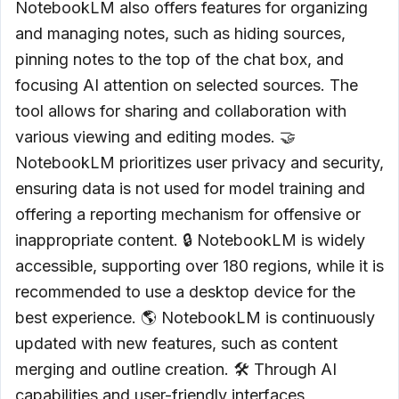
NotebookLM also offers features for organizing
and managing notes, such as hiding sources,
pinning notes to the top of the chat box, and
focusing AI attention on selected sources. The
tool allows for sharing and collaboration with
various viewing and editing modes. 🤝
NotebookLM prioritizes user privacy and security,
ensuring data is not used for model training and
offering a reporting mechanism for offensive or
inappropriate content. 🔒 NotebookLM is widely
accessible, supporting over 180 regions, while it is
recommended to use a desktop device for the
best experience. 🌎 NotebookLM is continuously
updated with new features, such as content
merging and outline creation. 🛠️ Through AI
capabilities and user-friendly interfaces,