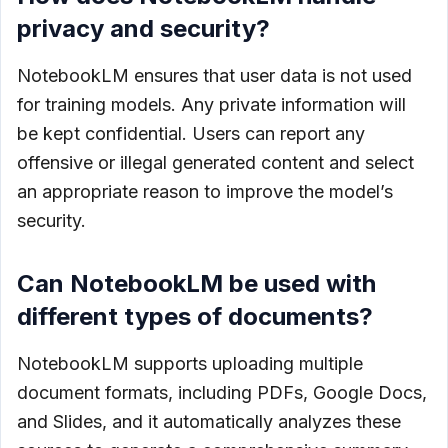
privacy and security?
NotebookLM ensures that user data is not used
for training models. Any private information will
be kept confidential. Users can report any
offensive or illegal generated content and select
an appropriate reason to improve the model’s
security.
Can NotebookLM be used with
different types of documents?
NotebookLM supports uploading multiple
document formats, including PDFs, Google Docs,
and Slides, and it automatically analyzes these