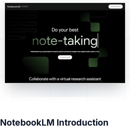
NotebookLM Introduction