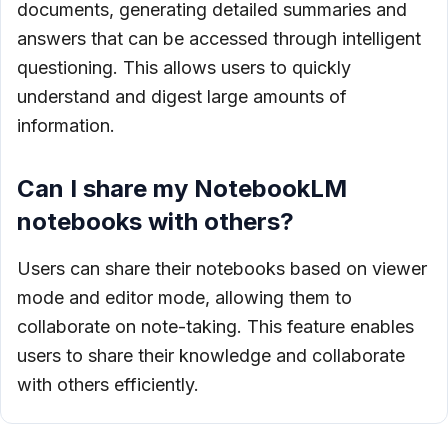
documents, generating detailed summaries and
answers that can be accessed through intelligent
questioning. This allows users to quickly
understand and digest large amounts of
information.
Can I share my NotebookLM
notebooks with others?
Users can share their notebooks based on viewer
mode and editor mode, allowing them to
collaborate on note-taking. This feature enables
users to share their knowledge and collaborate
with others efficiently.