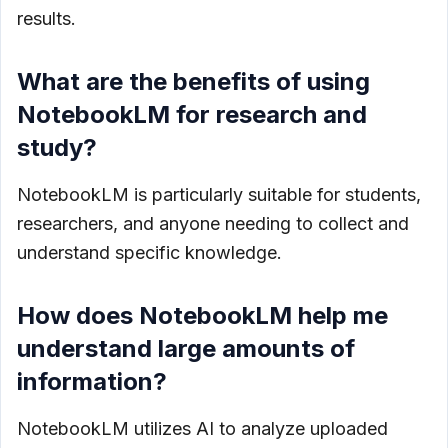
results.
What are the benefits of using
NotebookLM for research and
study?
NotebookLM is particularly suitable for students,
researchers, and anyone needing to collect and
understand specific knowledge.
How does NotebookLM help me
understand large amounts of
information?
NotebookLM utilizes AI to analyze uploaded