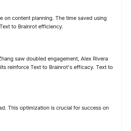
ore on content planning. The time saved using
ext to Brainrot efficiency.
ily Zhang saw doubled engagement, Alex Rivera
 reinforce Text to Brainrot's efficacy. Text to
d. This optimization is crucial for success on