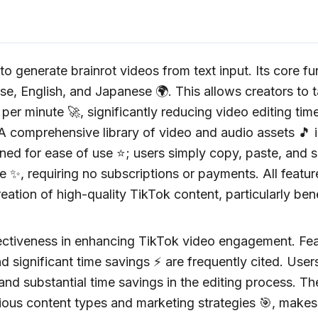
o generate brainrot videos from text input. Its core fun
 English, and Japanese 🌍. This allows creators to t
er minute 🚀, significantly reducing video editing time
 A comprehensive library of video and audio assets 🎵 i
ned for ease of use ⭐; users simply copy, paste, and se
use ✨, requiring no subscriptions or payments. All featu
reation of high-quality TikTok content, particularly ben
effectiveness in enhancing TikTok video engagement. Fe
nd significant time savings ⚡ are frequently cited. User
nd substantial time savings in the editing process. Th
rious content types and marketing strategies 🎯, makes 