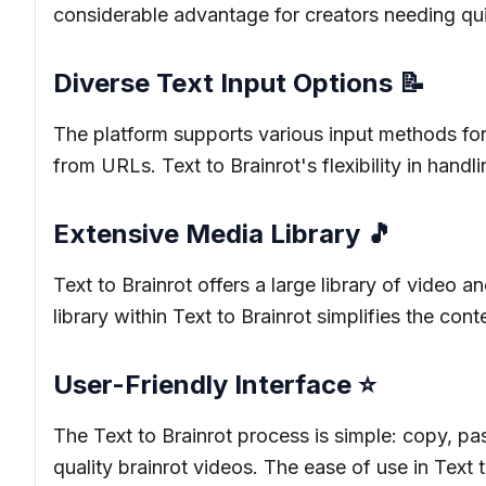
considerable advantage for creators needing quick
Diverse Text Input Options 📝
The platform supports various input methods for T
from URLs. Text to Brainrot's flexibility in handli
Extensive Media Library 🎵
Text to Brainrot offers a large library of video 
library within Text to Brainrot simplifies the con
User-Friendly Interface ⭐
The Text to Brainrot process is simple: copy, pas
quality brainrot videos. The ease of use in Text to