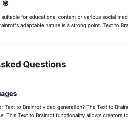
 🎯
 suitable for educational content or various social medi
Brainrot's adaptable nature is a strong point. Text to B
 Asked Questions
uages
 Text to Brainrot video generation? The Text to Brain
e. This Text to Brainrot functionality allows creators t