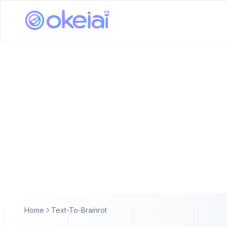
Home
Text-To-Brainrot