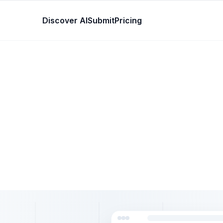
Discover AI
Submit
Pricing