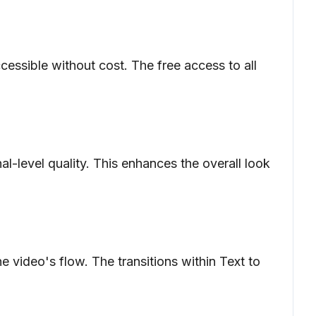
ccessible without cost. The free access to all
al-level quality. This enhances the overall look
 video's flow. The transitions within Text to