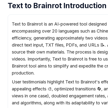
Text to Brainrot Introduction
Text to Brainrot is an AI-powered tool designed t
encompassing over 20 languages such as Chinese,
efficiency, generating approximately two videos p
direct text input, TXT files, PDFs, and URLs 📝.
source their own materials. The process is desig
videos. Importantly, Text to Brainrot is free to 
Brainrot tool aims to simplify and expedite the c
production.
User testimonials highlight Text to Brainrot's 
appealing effects 🎨, optimized transitions 🔄, a
views in one case), doubled engagement rates, a
and algorithms, along with its adaptability to va