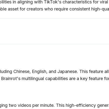
lities in aligning with TikTok's characteristics for vira
ble asset for creators who require consistent high-quali
luding Chinese, English, and Japanese. This feature all
rainrot's multilingual capabilities are a key feature fo
ing two videos per minute. This high-efficiency generat