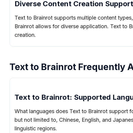
Diverse Content Creation Support
Text to Brainrot supports multiple content types,
Brainrot allows for diverse application. Text to 
creation.
Text to Brainrot Frequently
Text to Brainrot: Supported Lang
What languages does Text to Brainrot support for
but not limited to, Chinese, English, and Japanes
linguistic regions.