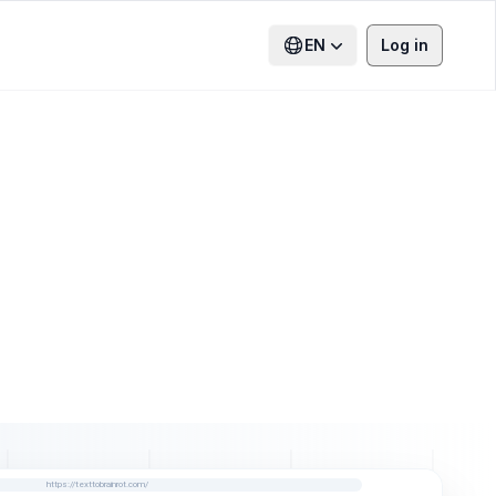
EN
Log in
https://texttobrainrot.com/