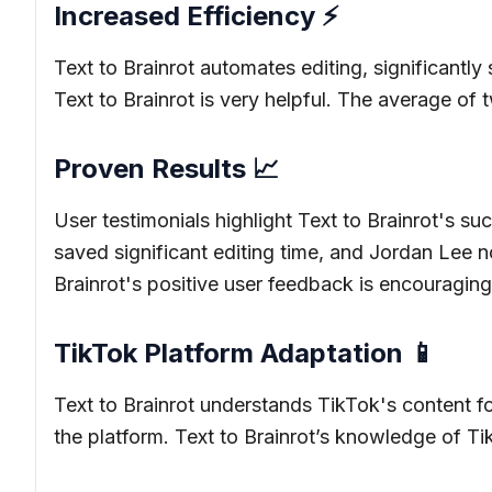
Increased Efficiency ⚡
Text to Brainrot automates editing, significantl
Text to Brainrot is very helpful. The average of
Proven Results 📈
User testimonials highlight Text to Brainrot's 
saved significant editing time, and Jordan Lee n
Brainrot's positive user feedback is encouraging
TikTok Platform Adaptation 📱
Text to Brainrot understands TikTok's content fo
the platform. Text to Brainrot’s knowledge of Tik