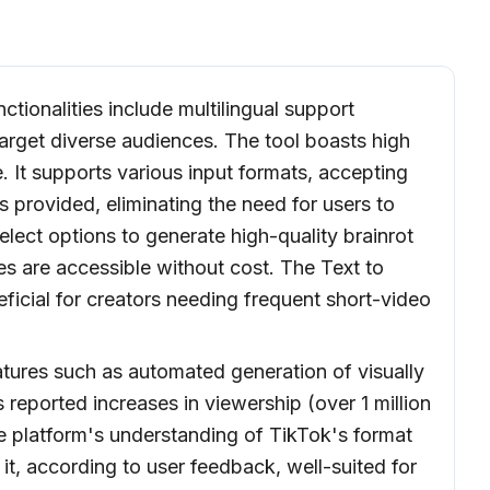
ctionalities include multilingual support
arget diverse audiences. The tool boasts high
. It supports various input formats, accepting
s provided, eliminating the need for users to
lect options to generate high-quality brainrot
res are accessible without cost. The Text to
eficial for creators needing frequent short-video
atures such as automated generation of visually
s reported increases in viewership (over 1 million
e platform's understanding of TikTok's format
it, according to user feedback, well-suited for