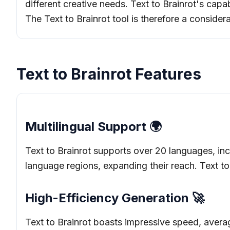
different creative needs. Text to Brainrot's capabi
The Text to Brainrot tool is therefore a considera
Text to Brainrot Features
Multilingual Support 🌍
Text to Brainrot supports over 20 languages, inc
language regions, expanding their reach. Text to B
High-Efficiency Generation 🚀
Text to Brainrot boasts impressive speed, averag