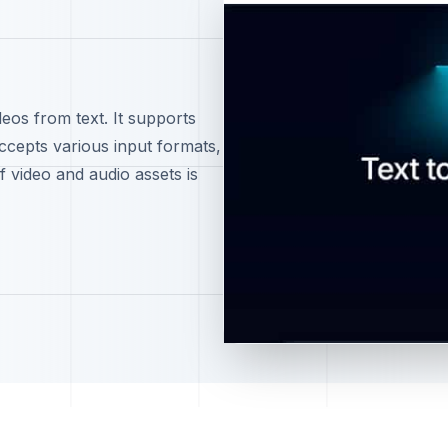
deos from text. It supports
accepts various input formats,
f video and audio assets is