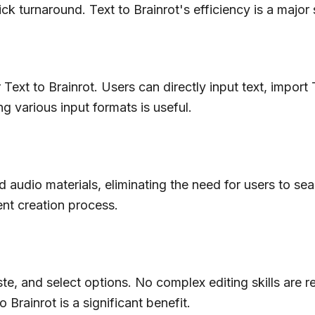
 turnaround. Text to Brainrot's efficiency is a major s
ext to Brainrot. Users can directly input text, import 
ng various input formats is useful.
and audio materials, eliminating the need for users to s
tent creation process.
te, and select options. No complex editing skills are r
 Brainrot is a significant benefit.