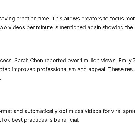
y saving creation time. This allows creators to focus m
 two videos per minute is mentioned again showing the T
success. Sarah Chen reported over 1 million views, Em
oted improved professionalism and appeal. These results
.
rmat and automatically optimizes videos for viral sprea
Tok best practices is beneficial.