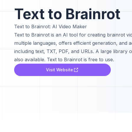
Text to Brainrot
Text to Brainrot: AI Video Maker
Text to Brainrot is an AI tool for creating brainrot vi
multiple languages, offers efficient generation, and 
including text, TXT, PDF, and URLs. A large library o
also available. Text to Brainrot is free to use.
Visit Website