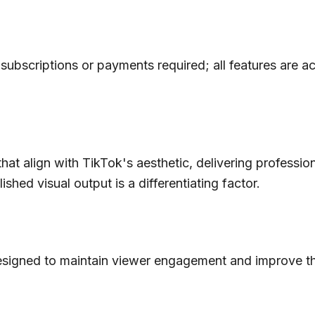
 subscriptions or payments required; all features are a
hat align with TikTok's aesthetic, delivering profession
lished visual output is a differentiating factor.
designed to maintain viewer engagement and improve the