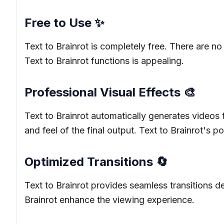
Free to Use ✨
Text to Brainrot is completely free. There are no
Text to Brainrot functions is appealing.
Professional Visual Effects 🎨
Text to Brainrot automatically generates videos t
and feel of the final output. Text to Brainrot's po
Optimized Transitions 🔄
Text to Brainrot provides seamless transitions 
Brainrot enhance the viewing experience.