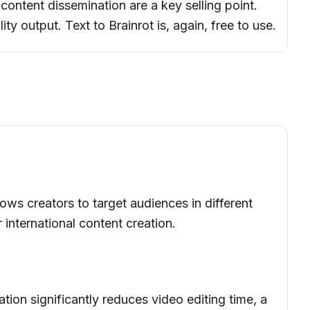
l content dissemination are a key selling point.
ty output. Text to Brainrot is, again, free to use.
ows creators to target audiences in different
r international content creation.
ion significantly reduces video editing time, a