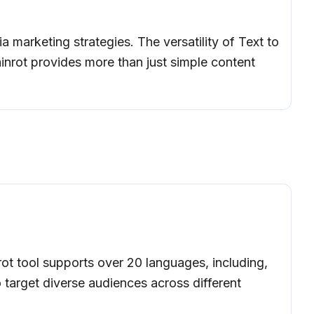
a marketing strategies. The versatility of Text to
rainrot provides more than just simple content
rot tool supports over 20 languages, including,
o target diverse audiences across different