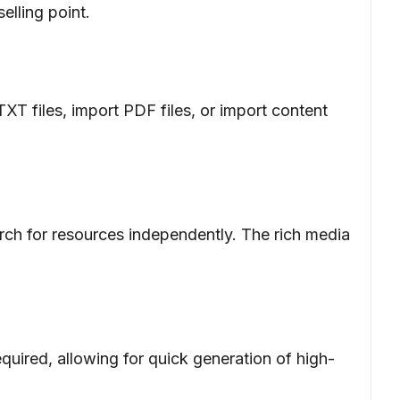
elling point.
TXT files, import PDF files, or import content
earch for resources independently. The rich media
equired, allowing for quick generation of high-