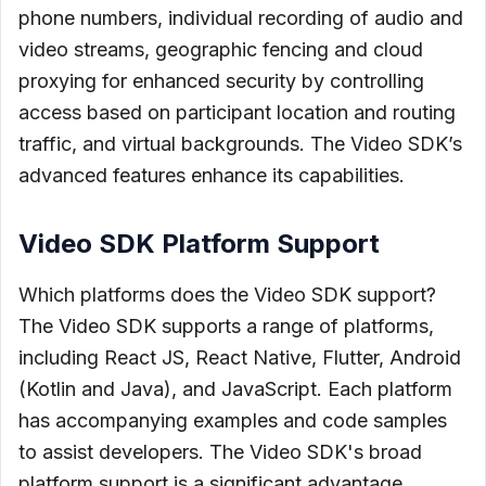
phone numbers, individual recording of audio and
video streams, geographic fencing and cloud
proxying for enhanced security by controlling
access based on participant location and routing
traffic, and virtual backgrounds. The Video SDK’s
advanced features enhance its capabilities.
Video SDK Platform Support
Which platforms does the Video SDK support?
The Video SDK supports a range of platforms,
including React JS, React Native, Flutter, Android
(Kotlin and Java), and JavaScript. Each platform
has accompanying examples and code samples
to assist developers. The Video SDK's broad
platform support is a significant advantage.