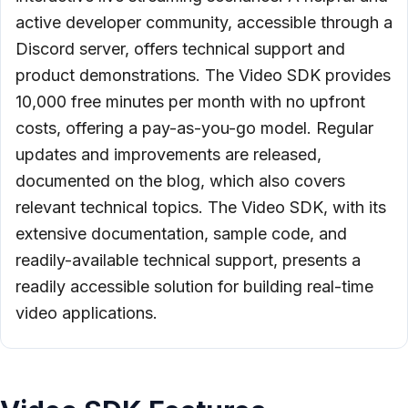
active developer community, accessible through a
Discord server, offers technical support and
product demonstrations. The Video SDK provides
10,000 free minutes per month with no upfront
costs, offering a pay-as-you-go model. Regular
updates and improvements are released,
documented on the blog, which also covers
relevant technical topics. The Video SDK, with its
extensive documentation, sample code, and
readily-available technical support, presents a
readily accessible solution for building real-time
video applications.