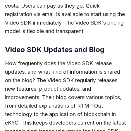
costs. Users can pay as they go. Quick
registration via email is available to start using the
Video SDK immediately. The Video SDK's pricing
model is flexible and transparent.
Video SDK Updates and Blog
How frequently does the Video SDK release
updates, and what kind of information is shared
on the blog? The Video SDK regularly releases
new features, product updates, and
improvements. Their blog covers various topics,
from detailed explanations of RTMP Out
technology to the application of blockchain in
eKYC. This keeps developers current on the latest