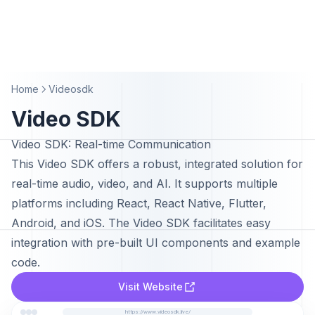
Home
Videosdk
Video SDK
Video SDK: Real-time Communication
This Video SDK offers a robust, integrated solution for
real-time audio, video, and AI. It supports multiple
platforms including React, React Native, Flutter,
Android, and iOS. The Video SDK facilitates easy
integration with pre-built UI components and example
code.
Visit Website
https://www.videosdk.live/