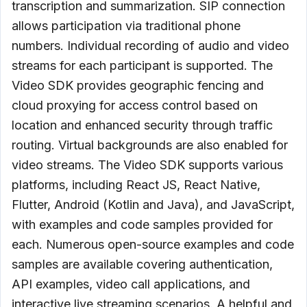
transcription and summarization. SIP connection
allows participation via traditional phone
numbers. Individual recording of audio and video
streams for each participant is supported. The
Video SDK provides geographic fencing and
cloud proxying for access control based on
location and enhanced security through traffic
routing. Virtual backgrounds are also enabled for
video streams. The Video SDK supports various
platforms, including React JS, React Native,
Flutter, Android (Kotlin and Java), and JavaScript,
with examples and code samples provided for
each. Numerous open-source examples and code
samples are available covering authentication,
API examples, video call applications, and
interactive live streaming scenarios. A helpful and