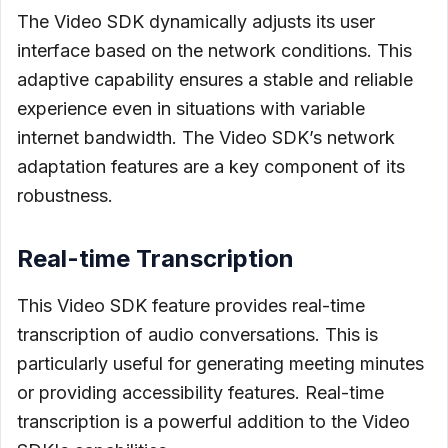
The Video SDK dynamically adjusts its user
interface based on the network conditions. This
adaptive capability ensures a stable and reliable
experience even in situations with variable
internet bandwidth. The Video SDK’s network
adaptation features are a key component of its
robustness.
Real-time Transcription
This Video SDK feature provides real-time
transcription of audio conversations. This is
particularly useful for generating meeting minutes
or providing accessibility features. Real-time
transcription is a powerful addition to the Video