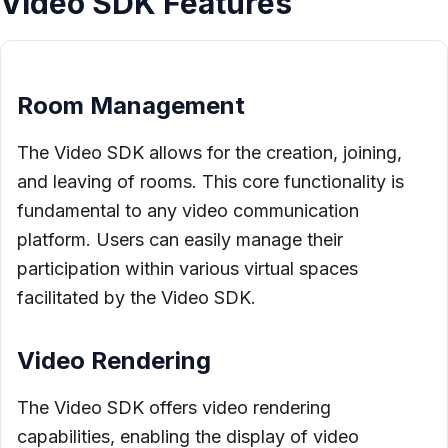
Video SDK Features
Room Management
The Video SDK allows for the creation, joining,
and leaving of rooms. This core functionality is
fundamental to any video communication
platform. Users can easily manage their
participation within various virtual spaces
facilitated by the Video SDK.
Video Rendering
The Video SDK offers video rendering
capabilities, enabling the display of video