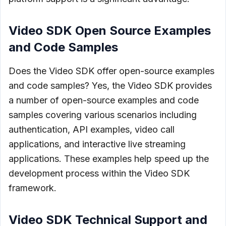
Video SDK Open Source Examples
and Code Samples
Does the Video SDK offer open-source examples
and code samples? Yes, the Video SDK provides
a number of open-source examples and code
samples covering various scenarios including
authentication, API examples, video call
applications, and interactive live streaming
applications. These examples help speed up the
development process within the Video SDK
framework.
Video SDK Technical Support and