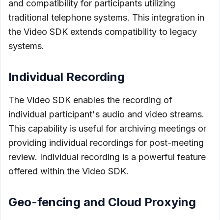
and compatibility for participants utilizing
traditional telephone systems. This integration in
the Video SDK extends compatibility to legacy
systems.
Individual Recording
The Video SDK enables the recording of
individual participant's audio and video streams.
This capability is useful for archiving meetings or
providing individual recordings for post-meeting
review. Individual recording is a powerful feature
offered within the Video SDK.
Geo-fencing and Cloud Proxying