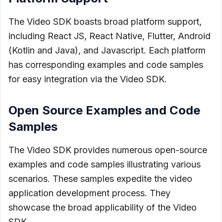
The Video SDK boasts broad platform support,
including React JS, React Native, Flutter, Android
(Kotlin and Java), and Javascript. Each platform
has corresponding examples and code samples
for easy integration via the Video SDK.
Open Source Examples and Code
Samples
The Video SDK provides numerous open-source
examples and code samples illustrating various
scenarios. These samples expedite the video
application development process. They
showcase the broad applicability of the Video
SDK.