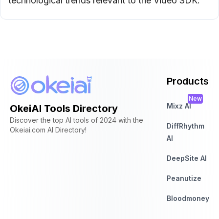
technological trends relevant to the Video SDK.
Products
New
Mixz AI
OkeiAI Tools Directory
Discover the top AI tools of 2024 with the
DiffRhythm
Okeiai.com AI Directory!
AI
DeepSite AI
Peanutize
Bloodmoney