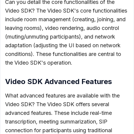
Can you detail the core functionalities of the
Video SDK? The Video SDK's core functionalities
include room management (creating, joining, and
leaving rooms), video rendering, audio control
(muting/unmuting participants), and network
adaptation (adjusting the UI based on network
conditions). These functionalities are central to
the Video SDK's operation.
Video SDK Advanced Features
What advanced features are available with the
Video SDK? The Video SDK offers several
advanced features. These include real-time
transcription, meeting summarization, SIP
connection for participants using traditional