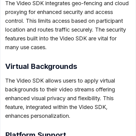
The Video SDK integrates geo-fencing and cloud
proxying for enhanced security and access
control. This limits access based on participant
location and routes traffic securely. The security
features built into the Video SDK are vital for
many use cases.
Virtual Backgrounds
The Video SDK allows users to apply virtual
backgrounds to their video streams offering
enhanced visual privacy and flexibility. This
feature, integrated within the Video SDK,
enhances personalization.
Platform Support