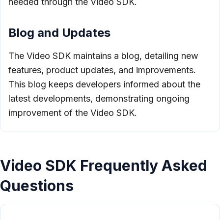
needed through the Video SDK.
Blog and Updates
The Video SDK maintains a blog, detailing new
features, product updates, and improvements.
This blog keeps developers informed about the
latest developments, demonstrating ongoing
improvement of the Video SDK.
Video SDK Frequently Asked
Questions