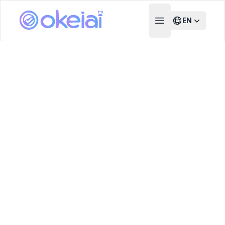
EN
Open main menu