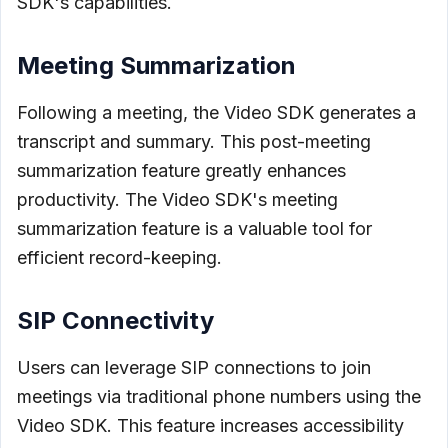
SDK's capabilities.
Meeting Summarization
Following a meeting, the Video SDK generates a
transcript and summary. This post-meeting
summarization feature greatly enhances
productivity. The Video SDK's meeting
summarization feature is a valuable tool for
efficient record-keeping.
SIP Connectivity
Users can leverage SIP connections to join
meetings via traditional phone numbers using the
Video SDK. This feature increases accessibility