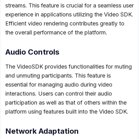
streams. This feature is crucial for a seamless user
experience in applications utilizing the Video SDK.
Efficient video rendering contributes greatly to
the overall performance of the platform.
Audio Controls
The VideoSDK provides functionalities for muting
and unmuting participants. This feature is
essential for managing audio during video
interactions. Users can control their audio
participation as well as that of others within the
platform using features built into the Video SDK.
Network Adaptation