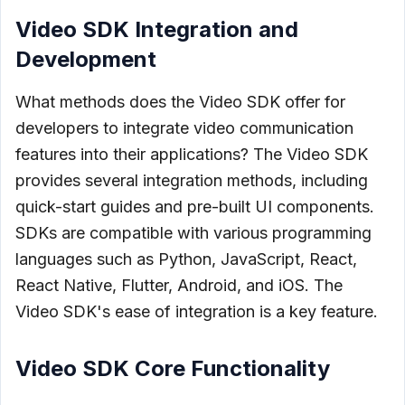
Video SDK Integration and
Development
What methods does the Video SDK offer for
developers to integrate video communication
features into their applications? The Video SDK
provides several integration methods, including
quick-start guides and pre-built UI components.
SDKs are compatible with various programming
languages such as Python, JavaScript, React,
React Native, Flutter, Android, and iOS. The
Video SDK's ease of integration is a key feature.
Video SDK Core Functionality