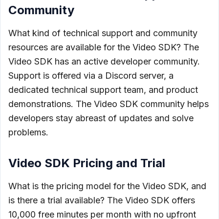
Community
What kind of technical support and community
resources are available for the Video SDK? The
Video SDK has an active developer community.
Support is offered via a Discord server, a
dedicated technical support team, and product
demonstrations. The Video SDK community helps
developers stay abreast of updates and solve
problems.
Video SDK Pricing and Trial
What is the pricing model for the Video SDK, and
is there a trial available? The Video SDK offers
10,000 free minutes per month with no upfront