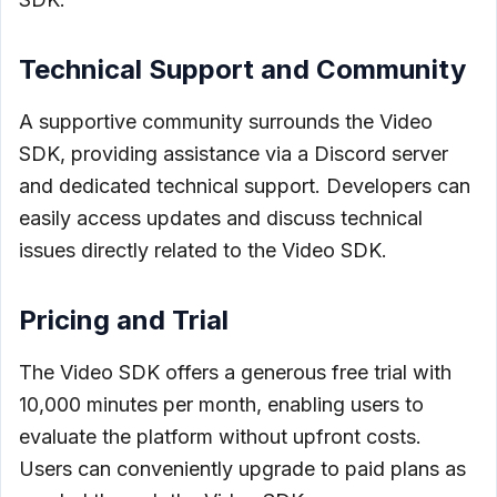
Technical Support and Community
A supportive community surrounds the Video
SDK, providing assistance via a Discord server
and dedicated technical support. Developers can
easily access updates and discuss technical
issues directly related to the Video SDK.
Pricing and Trial
The Video SDK offers a generous free trial with
10,000 minutes per month, enabling users to
evaluate the platform without upfront costs.
Users can conveniently upgrade to paid plans as