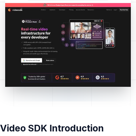
Video SDK Introduction