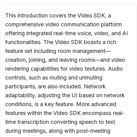
This introduction covers the Video SDK, a
comprehensive video communication platform
offering integrated real-time voice, video, and AI
functionalities. The Video SDK boasts a rich
feature set including room management—
creation, joining, and leaving rooms—and video
rendering capabilities for video textures. Audio
controls, such as muting and unmuting
participants, are also included. Network
adaptability, adjusting the UI based on network
conditions, is a key feature. More advanced
features within the Video SDK encompass real-
time transcription converting speech to text
during meetings, along with post-meeting